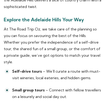
sophisticated twist.
Explore the Adelaide Hills Your Way
At The Road Trip Oz, we take care of the planning so
you can focus on savouring the best of the Hills.
Whether you prefer the independence of a self-drive
tour, the shared fun of a small group, or the comfort of
a private guide, we’ve got options to match your travel
style.
Self-drive tours
– We’ll curate a route with must-
visit wineries, local eateries, and hidden gems.
Small group tours
– Connect with fellow travellers
on a leisurely and social day out.