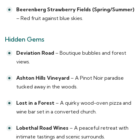
Beerenberg Strawberry Fields (Spring/Summer)
– Red fruit against blue skies.
Hidden Gems
Deviation Road
– Boutique bubbles and forest
views.
Ashton Hills Vineyard
– A Pinot Noir paradise
tucked away in the woods.
Lost in a Forest
– A quirky wood-oven pizza and
wine bar set in a converted church.
Lobethal Road Wines
– A peaceful retreat with
intimate tastings and scenic surrounds.