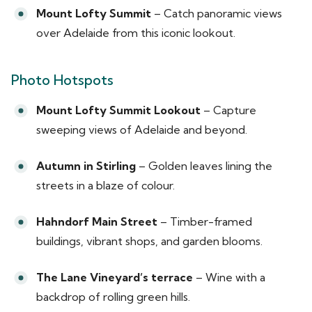
Mount Lofty Summit
– Catch panoramic views
over Adelaide from this iconic lookout.
Photo Hotspots
Mount Lofty Summit Lookout
– Capture
sweeping views of Adelaide and beyond.
Autumn in Stirling
– Golden leaves lining the
streets in a blaze of colour.
Hahndorf Main Street
– Timber-framed
buildings, vibrant shops, and garden blooms.
The Lane Vineyard’s terrace
– Wine with a
backdrop of rolling green hills.