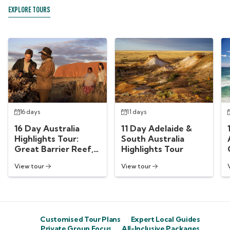
EXPLORE TOURS
16 days
11 days
16 Day Australia
11 Day Adelaide &
Highlights Tour:
South Australia
Great Barrier Reef,
Highlights Tour
Uluru, Sydney &
View tour
View tour
More
Customised Tour Plans
Expert Local Guides
Private Group Focus
All-Inclusive Packages