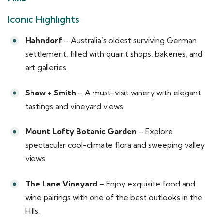
Iconic Highlights
Hahndorf
– Australia’s oldest surviving German
settlement, filled with quaint shops, bakeries, and
art galleries.
Shaw + Smith
– A must-visit winery with elegant
tastings and vineyard views.
Mount Lofty Botanic Garden
– Explore
spectacular cool-climate flora and sweeping valley
views.
The Lane Vineyard
– Enjoy exquisite food and
wine pairings with one of the best outlooks in the
Hills.