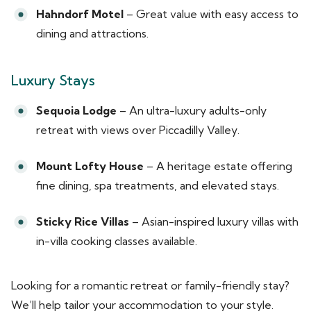
Hahndorf Motel
– Great value with easy access to
dining and attractions.
Luxury Stays
Sequoia Lodge
– An ultra-luxury adults-only
retreat with views over Piccadilly Valley.
Mount Lofty House
– A heritage estate offering
fine dining, spa treatments, and elevated stays.
Sticky Rice Villas
– Asian-inspired luxury villas with
in-villa cooking classes available.
Looking for a romantic retreat or family-friendly stay?
We’ll help tailor your accommodation to your style.