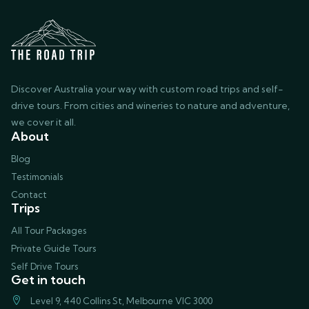
Discover Australia your way with custom road trips and self-
drive tours. From cities and wineries to nature and adventure,
we cover it all.
About
Blog
Testimonials
Contact
Trips
All Tour Packages
Private Guide Tours
Self Drive Tours
Get in touch
Level 9, 440 Collins St, Melbourne VIC 3000