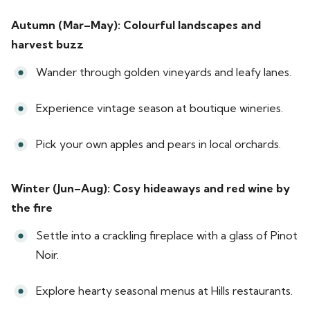
Autumn (Mar–May): Colourful landscapes and
harvest buzz
Wander through golden vineyards and leafy lanes.
Experience vintage season at boutique wineries.
Pick your own apples and pears in local orchards.
Winter (Jun–Aug): Cosy hideaways and red wine by
the fire
Settle into a crackling fireplace with a glass of Pinot
Noir.
Explore hearty seasonal menus at Hills restaurants.