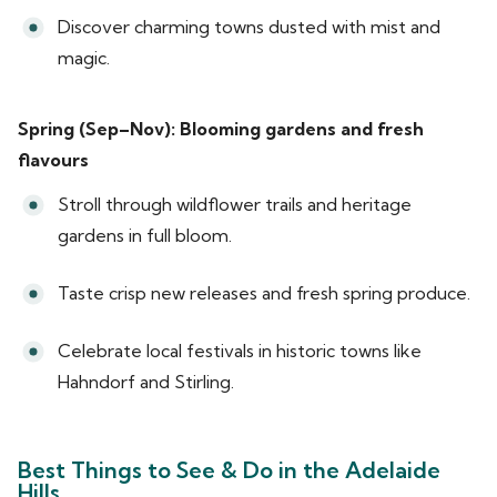
Discover charming towns dusted with mist and
magic.
Spring (Sep–Nov): Blooming gardens and fresh
flavours
Stroll through wildflower trails and heritage
gardens in full bloom.
Taste crisp new releases and fresh spring produce.
Celebrate local festivals in historic towns like
Hahndorf and Stirling.
Best Things to See & Do in the Adelaide
Hills