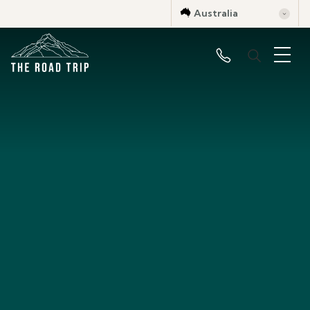
Australia