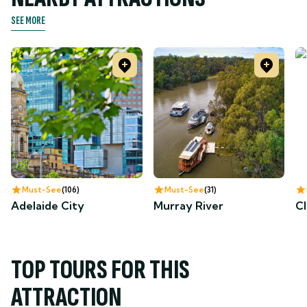
SEE MORE
Must-See
106
Must-See
31
Adelaide City
Murray River
Cl
TOP TOURS FOR THIS
ATTRACTION