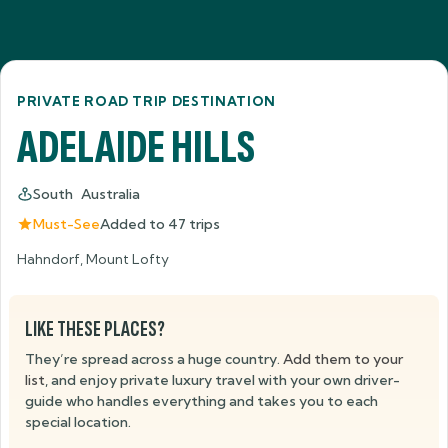
PRIVATE ROAD TRIP DESTINATION
ADELAIDE HILLS
South Australia
Must-See
Added to
47
trips
Hahndorf, Mount Lofty
LIKE THESE PLACES?
They’re spread across a huge country.
Add them to your
list
, and enjoy private luxury travel with your own driver-
guide who handles everything and takes you to each
special location.