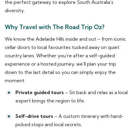
the perfect gateway to explore South Australia’s
diversity.
Why Travel with The Road Trip Oz?
We know the Adelaide Hills inside and out – from iconic
cellar doors to local favourites tucked away on quiet
country lanes. Whether you’re after a self-guided
experience or a hosted journey, we’ll plan your trip
down to the last detail so you can simply enjoy the
moment.
Private guided tours
– Sit back and relax as a local
expert brings the region to life.
Self-drive tours
– A custom itinerary with hand-
picked stops and local secrets.