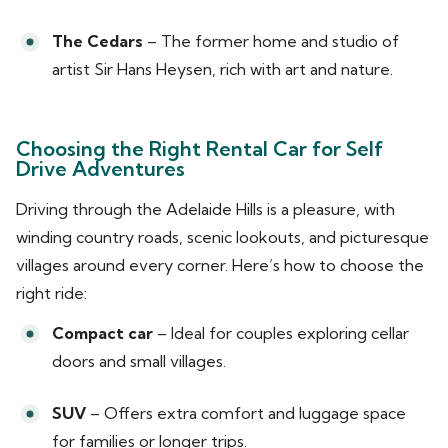
The Cedars
– The former home and studio of
artist Sir Hans Heysen, rich with art and nature.
Choosing the Right Rental Car for Self
Drive Adventures
Driving through the Adelaide Hills is a pleasure, with
winding country roads, scenic lookouts, and picturesque
villages around every corner. Here’s how to choose the
right ride:
Compact car
– Ideal for couples exploring cellar
doors and small villages.
SUV
– Offers extra comfort and luggage space
for families or longer trips.