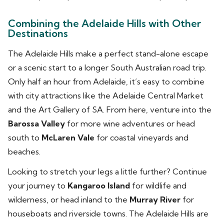
Combining the Adelaide Hills with Other
Destinations
The Adelaide Hills make a perfect stand-alone escape
or a scenic start to a longer South Australian road trip.
Only half an hour from Adelaide, it’s easy to combine
with city attractions like the Adelaide Central Market
and the Art Gallery of SA. From here, venture into the
Barossa Valley
for more wine adventures or head
south to
McLaren Vale
for coastal vineyards and
beaches.
Looking to stretch your legs a little further? Continue
your journey to
Kangaroo Island
for wildlife and
wilderness, or head inland to the
Murray River
for
houseboats and riverside towns. The Adelaide Hills are