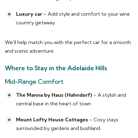
Luxury car
– Add style and comfort to your wine
country getaway.
We’ll help match you with the perfect car for a smooth
and scenic adventure.
Where to Stay in the Adelaide Hills
Mid-Range Comfort
The Manna by Haus (Hahndorf)
– A stylish and
central base in the heart of town.
Mount Lofty House Cottages
– Cosy stays
surrounded by gardens and bushland.