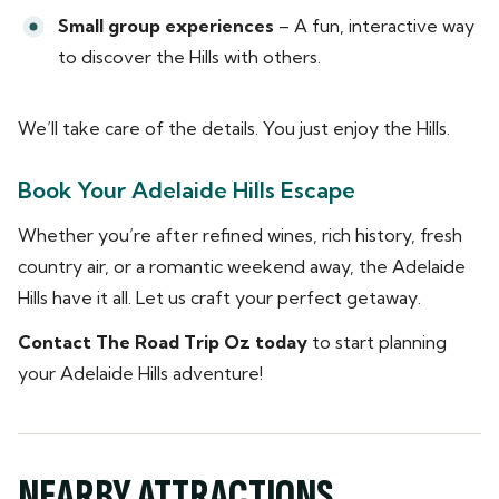
Small group experiences
– A fun, interactive way
to discover the Hills with others.
We’ll take care of the details. You just enjoy the Hills.
Book Your Adelaide Hills Escape
Whether you’re after refined wines, rich history, fresh
country air, or a romantic weekend away, the Adelaide
Hills have it all. Let us craft your perfect getaway.
Contact The Road Trip Oz today
to start planning
your Adelaide Hills adventure!
NEARBY ATTRACTIONS