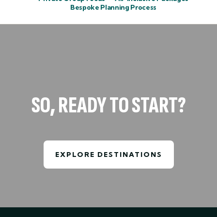
Bespoke Planning Process
SO, READY TO START?
EXPLORE DESTINATIONS