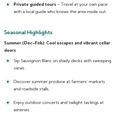
Private guided tours
– Travel at your own pace
with a local guide who knows the area inside out.
Seasonal Highlights
Summer (Dec–Feb): Cool escapes and vibrant cellar
doors
Sip Sauvignon Blanc on shady decks with sweeping
views.
Discover summer produce at farmers’ markets
and roadside stalls.
Enjoy outdoor concerts and twilight tastings at
wineries.