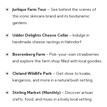
Jurlique Farm Tour
– See behind the scenes of
this iconic skincare brand and its biodynamic
gardens.
Udder Delights Cheese Cellar
– Indulge in
handmade cheese tastings in Hahndorf.
Beerenberg Farm
– Pick-your-own strawberries
and explore the farm shop filled with local goodies.
Cleland Wildlife Park
– Get close to koalas,
kangaroos, and more in a natural bush setting.
Stirling Market (Monthly)
– Discover artisan
crafts, food, and music in a lively local setting.