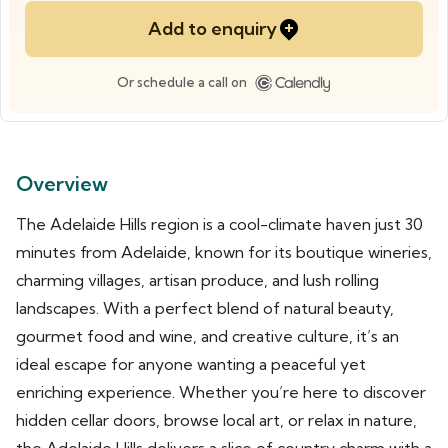
Add to enquiry
Or schedule a call on
Overview
The Adelaide Hills region is a cool-climate haven just 30
minutes from Adelaide, known for its boutique wineries,
charming villages, artisan produce, and lush rolling
landscapes. With a perfect blend of natural beauty,
gourmet food and wine, and creative culture, it’s an
ideal escape for anyone wanting a peaceful yet
enriching experience. Whether you’re here to discover
hidden cellar doors, browse local art, or relax in nature,
the Adelaide Hills delivers a slice of country charm with a