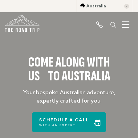
Australia
COME ALONG WITH
US TO AUSTRALIA
Your bespoke Australian adventure,
expertly crafted for you.
SCHEDULE A CALL
WITH AN EXPERT