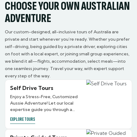
CHOOSE YOUR OWN AUSTRALIAN
ADVENTURE
Our custom-designed, all-inclusive tours of Australia are
private and start whenever you’re ready. Whether you prefer
self-driving, being guided by a private driver, exploring cities
on foot with a local expert, or joining small group experiences,
we blend it all—flights, accommodation, select meals—into
one seamless journey. Travel your way, with expert support
every step of the way.
Self Drive Tours
Enjoy a Stress-Free, Customized
Aussie Adventure! Let our local
expertise guide you through a
personalized travel experience in
EXPLORE TOURS
Australia.