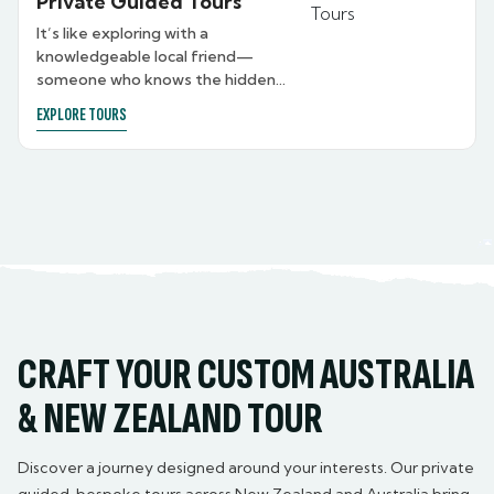
Private Guided Tours
It’s like exploring with a
knowledgeable local friend—
someone who knows the hidden
gems, shares personal stories, and
EXPLORE TOURS
brings each destination to life just
for you. Whether you’re after a
warm, relaxed experience with a
guide who feels like family, or a
formal, luxury-level journey with a
private chauffeur ready to take
you wherever and whenever you
like, we tailor the guiding style to
suit you. From expert storytelling
to seamless transport, your guide
is there to elevate every moment
CRAFT YOUR CUSTOM AUSTRALIA
—your way.
& NEW ZEALAND TOUR
Discover a journey designed around your interests. Our private