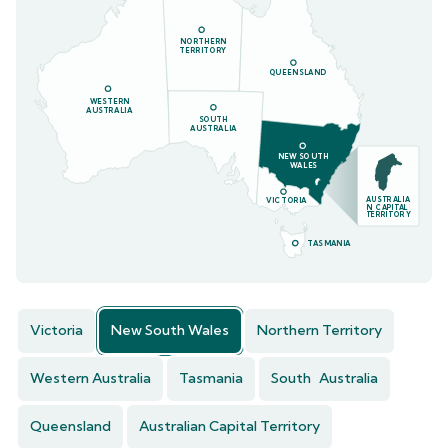
NORTHERN
TERRITORY
QUEENSLAND
WESTERN
AUSTRALIA
SOUTH
AUSTRALIA
NEW SOUTH
WALES
AUSTRALIA
VICTORIA
N CAPITAL
TERRITORY
TASMANIA
Victoria
New South Wales
Northern Territory
Western Australia
Tasmania
South Australia
Queensland
Australian Capital Territory