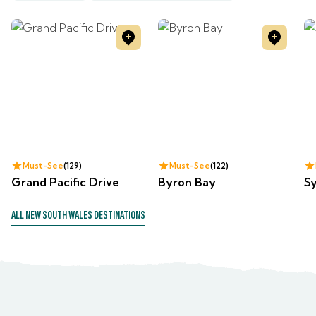
Must-See
129
Must-See
122
Grand Pacific Drive
Byron Bay
S
ALL
NEW SOUTH WALES
DESTINATIONS