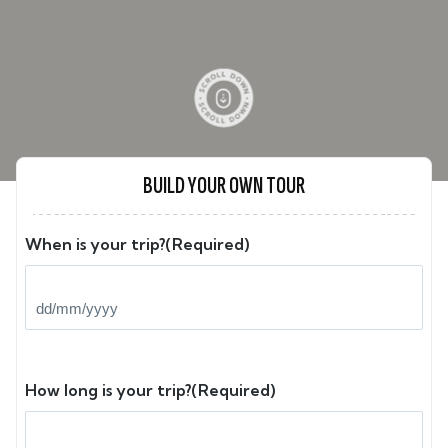
BUILD YOUR OWN TOUR
When is your trip?
(Required)
DD
slash
MM
slash
How long is your trip?
(Required)
YYYY