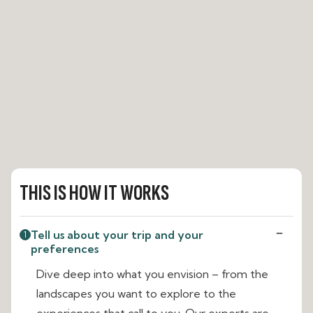
THIS IS HOW IT WORKS
Tell us about your trip and your
1
preferences
Dive deep into what you envision – from the
landscapes you want to explore to the
experiences that call to you. Our experts are