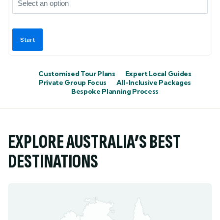
Customised Tour Plans
Expert Local Guides
Private Group Focus
All-Inclusive Packages
Bespoke Planning Process
EXPLORE AUSTRALIA’S BEST
DESTINATIONS