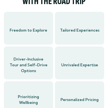
WITH THE ROAD TRIP
Freedom to Explore
Tailored Experiences
Driver-Inclusive
Tour and Self-Drive
Unrivaled Expertise
Options
Prioritizing
Personalized Pricing
Wellbeing