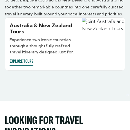
guided, bespoke tours across New Zealand and Australia bring
together two remarkable countries into one carefully curated
travel itinerary, built around your pace, interests and priorities.
Australia & New Zealand
Tours
Experience two iconic countries
through a thoughtfully crafted
travel itinerary designed just for
you.
EXPLORE TOURS
LOOKING FOR TRAVEL