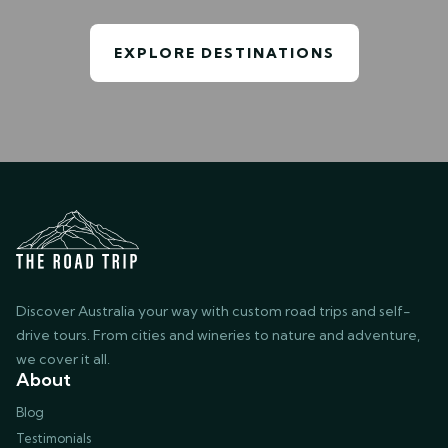
EXPLORE DESTINATIONS
Discover Australia your way with custom road trips and self-
drive tours. From cities and wineries to nature and adventure,
we cover it all.
About
Blog
Testimonials