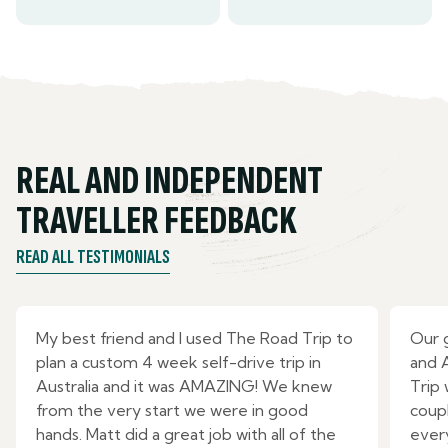
REAL AND INDEPENDENT
TRAVELLER FEEDBACK
READ ALL TESTIMONIALS
My best friend and I used The Road Trip to
Our 
plan a custom 4 week self-drive trip in
and 
Australia and it was AMAZING! We knew
Trip
from the very start we were in good
coupl
hands. Matt did a great job with all of the
ever