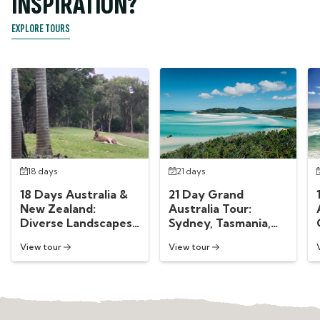
INSPIRATION?
EXPLORE TOURS
18 days
21 days
18 Days Australia &
21 Day Grand
New Zealand:
Australia Tour:
Diverse Landscapes
Sydney, Tasmania,
Down Under
Melbourne &
View tour
View tour
Whitsundays