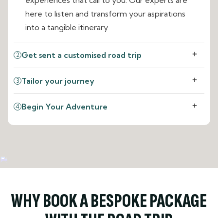
here to listen and transform your aspirations
into a tangible itinerary
Get sent a customised road trip
2
Tailor your journey
3
Begin Your Adventure
4
WHY BOOK A BESPOKE PACKAGE