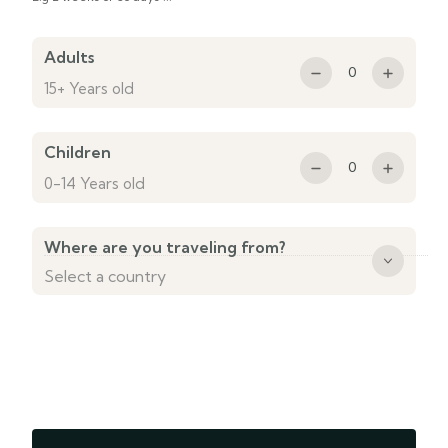
Adults
0
15+ Years old
Children
0
0-14 Years old
Where are you traveling from?
Country