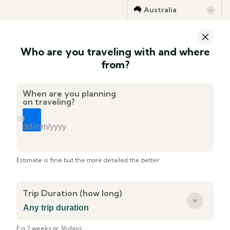
Australia
Who are you traveling with and where
from?
When are you planning
on traveling?
Estimate is fine but the more detailed the better
Trip Duration (how long)
E.g 2 weeks or 36 days ...