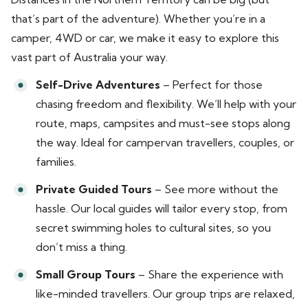
that’s part of the adventure). Whether you’re in a
camper, 4WD or car, we make it easy to explore this
vast part of Australia your way.
Self-Drive Adventures
– Perfect for those
chasing freedom and flexibility. We’ll help with your
route, maps, campsites and must-see stops along
the way. Ideal for campervan travellers, couples, or
families.
Private Guided Tours
– See more without the
hassle. Our local guides will tailor every stop, from
secret swimming holes to cultural sites, so you
don’t miss a thing.
Small Group Tours
– Share the experience with
like-minded travellers. Our group trips are relaxed,