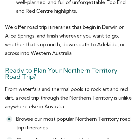
well-planned, and full of unforgettable Top End
and Red Centre highlights.
We offer road trip itineraries that begin in Darwin or
Alice Springs, and finish wherever you want to go,
whether that’s up north, down south to Adelaide, or
across into Western Australia.
Ready to Plan Your Northern Territory
Road Trip?
From waterfalls and thermal pools to rock art and red
dirt, a road trip through the Northern Territory is unlike
anywhere else in Australia.
Browse our most popular Northern Territory road
trip itineraries