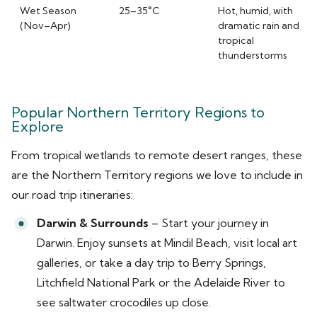
Wet Season
25–35°C
Hot, humid, with
(Nov–Apr)
dramatic rain and
tropical
thunderstorms
Popular Northern Territory Regions to
Explore
From tropical wetlands to remote desert ranges, these
are the Northern Territory regions we love to include in
our road trip itineraries:
Darwin & Surrounds
– Start your journey in
Darwin. Enjoy sunsets at Mindil Beach, visit local art
galleries, or take a day trip to Berry Springs,
Litchfield National Park or the Adelaide River to
see saltwater crocodiles up close.