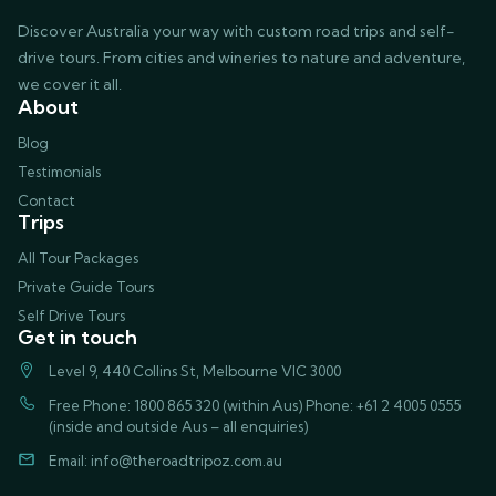
Discover Australia your way with custom road trips and self-
drive tours. From cities and wineries to nature and adventure,
we cover it all.
About
Blog
Testimonials
Contact
Trips
All Tour Packages
Private Guide Tours
Self Drive Tours
Get in touch
Level 9, 440 Collins St, Melbourne VIC 3000
Free Phone: 1800 865 320 (within Aus) Phone: +61 2 4005 0555
(inside and outside Aus – all enquiries)
Email:
info@theroadtripoz.com.au