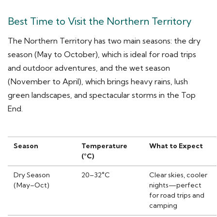
Best Time to Visit the Northern Territory
The Northern Territory has two main seasons: the dry
season (May to October), which is ideal for road trips
and outdoor adventures, and the wet season
(November to April), which brings heavy rains, lush
green landscapes, and spectacular storms in the Top
End.
Season
Temperature
What to Expect
(°C)
Dry Season
20–32°C
Clear skies, cooler
(May–Oct)
nights—perfect
for road trips and
camping