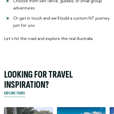
Choose from self-drive, guided, or small group
adventures
Or get in touch and we’ll build a custom NT journey
just for you
Let’s hit the road and explore the real Australia.
LOOKING FOR TRAVEL
INSPIRATION?
EXPLORE TOURS