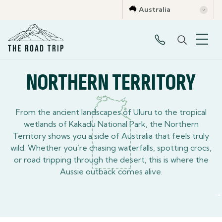
Australia
Victoria
New South Wales
Northern Territory
Western Austr
NORTHERN TERRITORY
From the ancient landscapes of Uluru to the tropical
wetlands of Kakadu National Park, the Northern
Territory shows you a side of Australia that feels truly
wild. Whether you’re chasing waterfalls, spotting crocs,
or road tripping through the desert, this is where the
Aussie outback comes alive.