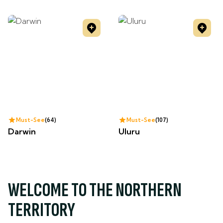
Must-See
64
Must-See
107
Darwin
Uluru
WELCOME TO THE NORTHERN
TERRITORY