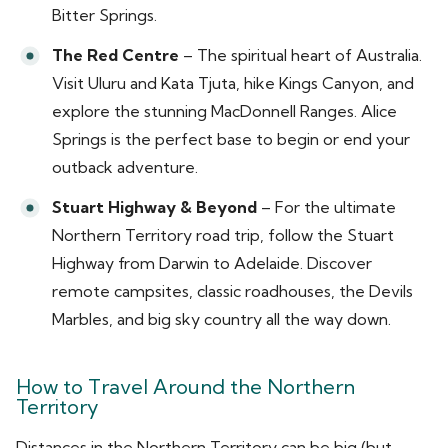
Bitter Springs.
The Red Centre
– The spiritual heart of Australia.
Visit Uluru and Kata Tjuta, hike Kings Canyon, and
explore the stunning MacDonnell Ranges. Alice
Springs is the perfect base to begin or end your
outback adventure.
Stuart Highway & Beyond
– For the ultimate
Northern Territory road trip, follow the Stuart
Highway from Darwin to Adelaide. Discover
remote campsites, classic roadhouses, the Devils
Marbles, and big sky country all the way down.
How to Travel Around the Northern
Territory
Distances in the Northern Territory can be big (but