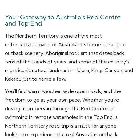
Your Gateway to Australia’s Red Centre
and Top End
The Northern Territory is one of the most
unforgettable parts of Australia. It’s home to rugged
outback scenery, Aboriginal rock art that dates back
tens of thousands of years, and some of the country’s
most iconic natural landmarks – Uluru, Kings Canyon, and
Kakadu just to name a few.
You’ll find warm weather, wide open roads, and the
freedom to go at your own pace. Whether you’re
driving a campervan through the Red Centre or
swimming in remote waterholes in the Top End, a
Northern Territory road trip is a must for anyone
looking to experience the real Australian outback.