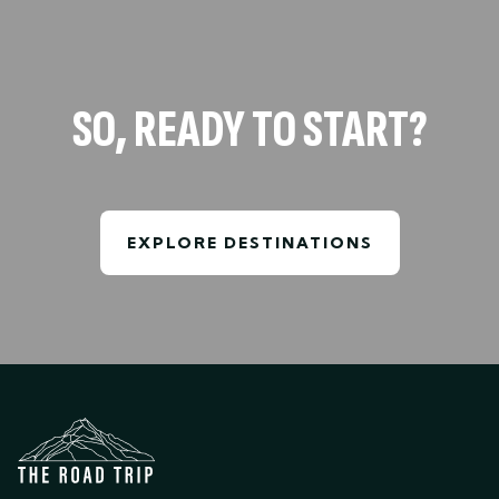
SO, READY TO START?
EXPLORE DESTINATIONS