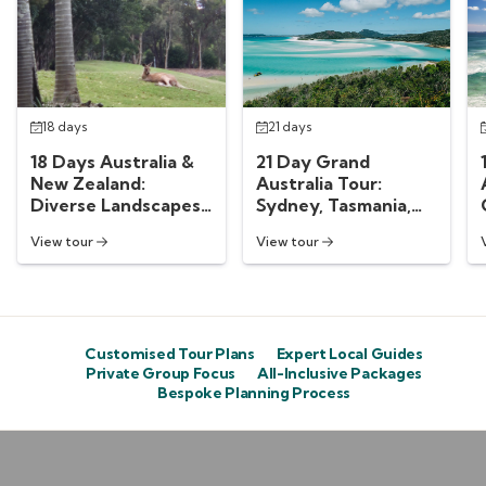
18 days
21 days
18 Days Australia &
21 Day Grand
New Zealand:
Australia Tour:
Diverse Landscapes
Sydney, Tasmania,
Down Under
Melbourne &
View tour
View tour
Whitsundays
Customised Tour Plans
Expert Local Guides
Private Group Focus
All-Inclusive Packages
Bespoke Planning Process