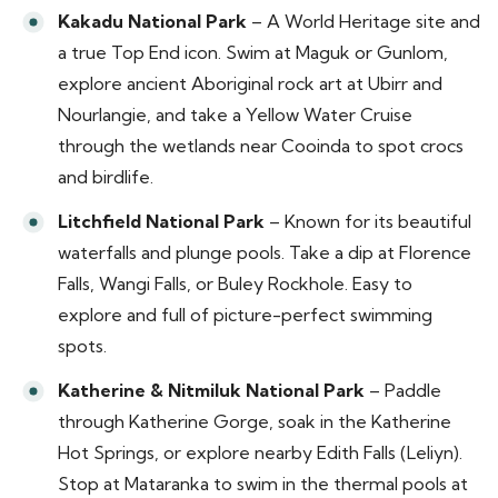
Kakadu National Park
– A World Heritage site and
a true Top End icon. Swim at Maguk or Gunlom,
explore ancient Aboriginal rock art at Ubirr and
Nourlangie, and take a Yellow Water Cruise
through the wetlands near Cooinda to spot crocs
and birdlife.
Litchfield National Park
– Known for its beautiful
waterfalls and plunge pools. Take a dip at Florence
Falls, Wangi Falls, or Buley Rockhole. Easy to
explore and full of picture-perfect swimming
spots.
Katherine & Nitmiluk National Park
– Paddle
through Katherine Gorge, soak in the Katherine
Hot Springs, or explore nearby Edith Falls (Leliyn).
Stop at Mataranka to swim in the thermal pools at