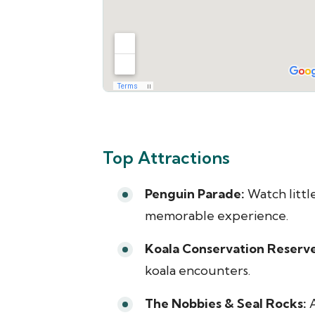
Top Attractions
Penguin Parade:
Watch littl
memorable experience.
Koala Conservation Reserve
koala encounters.
The Nobbies & Seal Rocks:
A