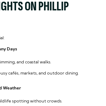
GHTS ON PHILLIP
al:
nny Days
imming, and coastal walks.
busy cafés, markets, and outdoor dining.
ld Weather
ildlife spotting without crowds.