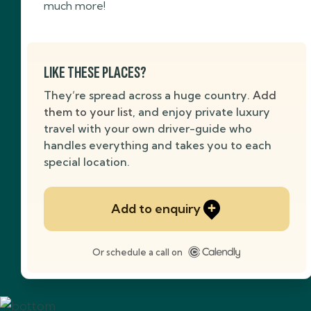
much more!
LIKE THESE PLACES?
They’re spread across a huge country.
Add
them to your list
, and enjoy private luxury
travel with your own driver-guide who
handles everything and takes you to each
special location.
Add to enquiry
Or schedule a call on