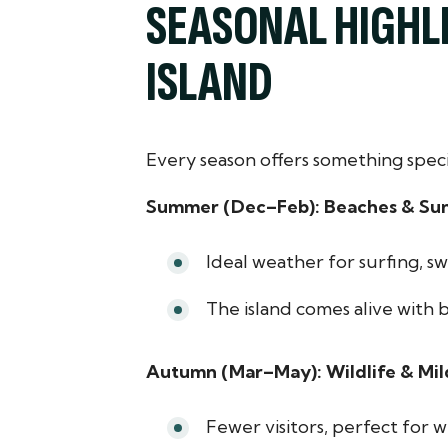
SEASONAL HIGHLI
ISLAND
Every season offers something speci
Summer (Dec–Feb): Beaches & Su
Ideal weather for surfing, sw
The island comes alive with 
Autumn (Mar–May): Wildlife & Mi
Fewer visitors, perfect for w