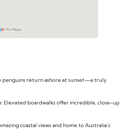
e penguins return ashore at sunset—a truly
:
Elevated boardwalks offer incredible, close-up
mazing coastal views and home to Australia’s