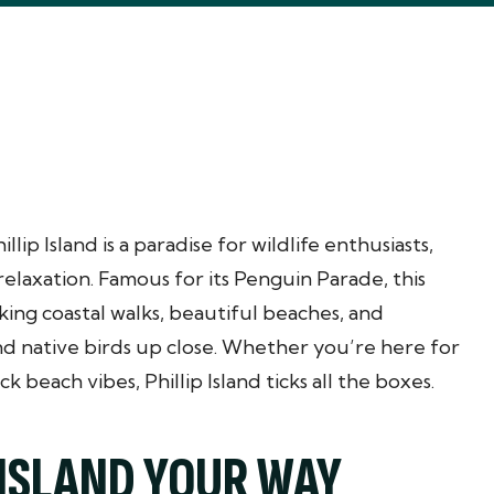
ip Island is a paradise for wildlife enthusiasts,
relaxation. Famous for its Penguin Parade, this
king coastal walks, beautiful beaches, and
and native birds up close. Whether you’re here for
ck beach vibes, Phillip Island ticks all the boxes.
 ISLAND YOUR WAY