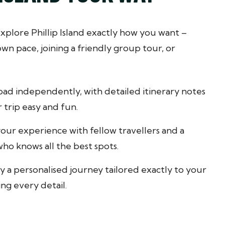
xplore Phillip Island exactly how you want –
n pace, joining a friendly group tour, or
oad independently, with detailed itinerary notes
 trip easy and fun.
our experience with fellow travellers and a
ho knows all the best spots.
y a personalised journey tailored exactly to your
ing every detail.