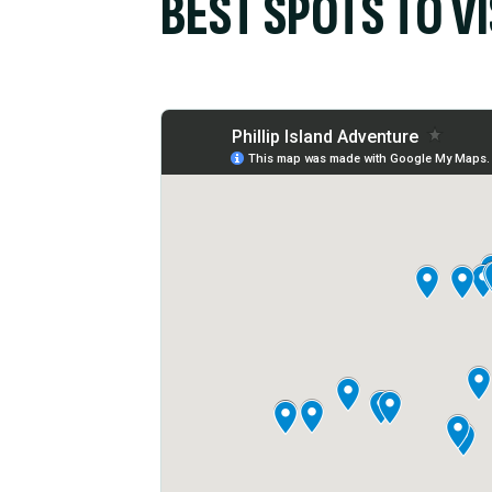
BEST SPOTS TO VI