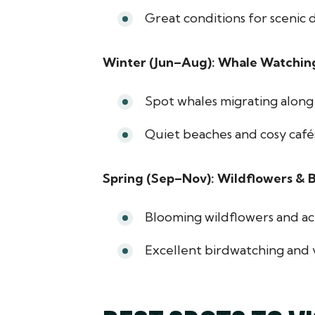
Great conditions for scenic d
Winter (Jun–Aug): Whale Watchin
Spot whales migrating along 
Quiet beaches and cosy cafés
Spring (Sep–Nov): Wildflowers & B
Blooming wildflowers and act
Excellent birdwatching and v