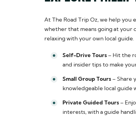
At The Road Trip Oz, we help you e
whether that means going at your ow
relaxing with your own local guide.
Self-Drive Tours
– Hit the r
and insider tips to make your
Small Group Tours
– Share y
knowledgeable local guide w
Private Guided Tours
– Enjo
interests, with a guide handl