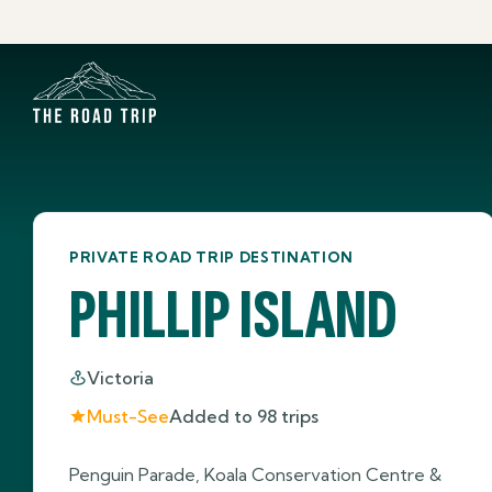
PRIVATE ROAD TRIP DESTINATION
PHILLIP ISLAND
Victoria
Must-See
Added to
98
trips
Penguin Parade, Koala Conservation Centre &