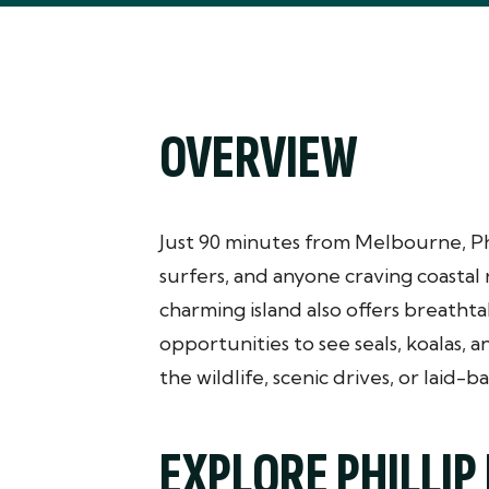
OVERVIEW
Just 90 minutes from Melbourne, Phill
surfers, and anyone craving coastal 
charming island also offers breathta
opportunities to see seals, koalas, 
the wildlife, scenic drives, or laid-ba
EXPLORE PHILLIP