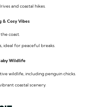
rives and coastal hikes.
g & Cosy Vibes
the coast.
, ideal for peaceful breaks.
aby Wildlife
ive wildlife, including penguin chicks.
ibrant coastal scenery.