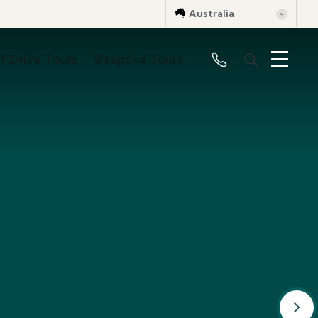
Australia
lf Drive Tours
Bespoke Tours