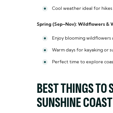
Cool weather ideal for hikes 
Spring (Sep–Nov): Wildflowers & W
Enjoy blooming wildflowers al
Warm days for kayaking or s
Perfect time to explore coas
BEST THINGS TO 
SUNSHINE COAST