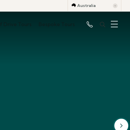
Australia
lf Drive Tours
Bespoke Tours