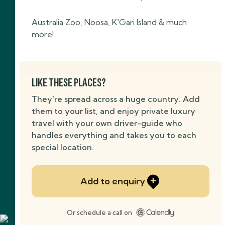
Australia Zoo, Noosa, K'Gari Island & much
more!
LIKE THESE PLACES?
They’re spread across a huge country.
Add
them to your list
, and enjoy private luxury
travel with your own driver-guide who
handles everything and takes you to each
special location.
Add to enquiry
Or schedule a call on