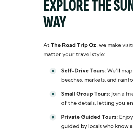
EXPLORE THE SU
WAY
At
The Road Trip Oz
, we make visi
matter your travel style:
Self-Drive Tours:
We’ll map 
beaches, markets, and rainfor
Small Group Tours:
Join a fr
of the details, letting you 
Private Guided Tours:
Enjoy 
guided by locals who know al