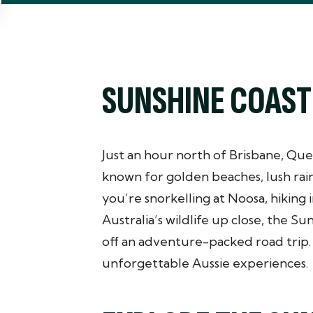
SUNSHINE COAST
Just an hour north of Brisbane, Que
known for golden beaches, lush rai
you’re snorkelling at Noosa, hiking
Australia’s wildlife up close, the Su
off an adventure-packed road trip. I
unforgettable Aussie experiences.