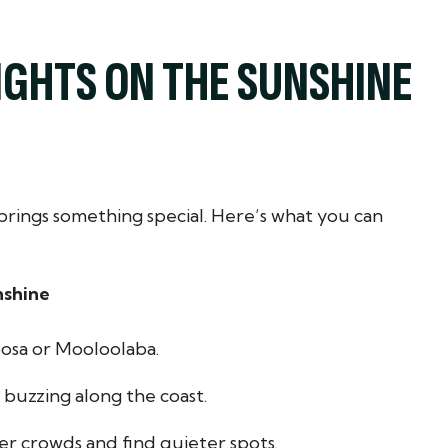
IGHTS ON THE SUNSHINE
brings something special. Here’s what you can
nshine
oosa or Mooloolaba.
s buzzing along the coast.
r crowds and find quieter spots.