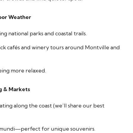
oor Weather
ng national parks and coastal trails.
ack cafés and winery tours around Montville and
eing more relaxed.
g & Markets
ing along the coast (we’ll share our best
umundi—perfect for unique souvenirs.