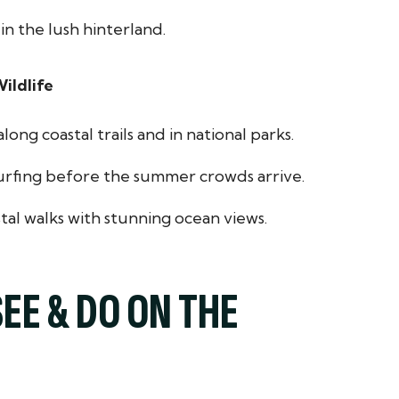
in the lush hinterland.
ildlife
ong coastal trails and in national parks.
urfing before the summer crowds arrive.
tal walks with stunning ocean views.
SEE & DO ON THE