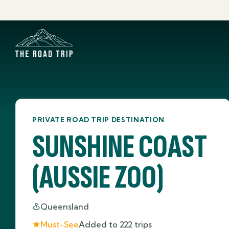
PRIVATE ROAD TRIP DESTINATION
SUNSHINE COAST
(AUSSIE ZOO)
Queensland
Must-See
Added to
222
trips