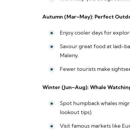
Autumn (Mar–May): Perfect Outd
Enjoy cooler days for explori
Savour great food at laid-b
Maleny.
Fewer tourists make sightse
Winter (Jun–Aug): Whale Watchin
Spot humpback whales migrat
lookout tips).
Visit famous markets like E