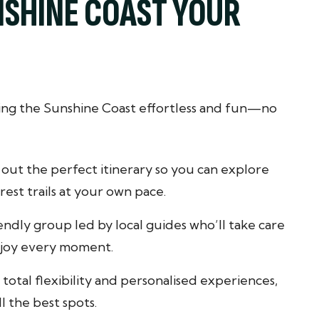
NSHINE COAST YOUR
ting the Sunshine Coast effortless and fun—no
out the perfect itinerary so you can explore
est trails at your own pace.
iendly group led by local guides who’ll take care
enjoy every moment.
total flexibility and personalised experiences,
l the best spots.