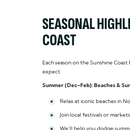
SEASONAL HIGHL
COAST
Each season on the Sunshine Coast 
expect:
Summer (Dec–Feb): Beaches & Su
Relax at iconic beaches in N
Join local festivals or market
We’ll help you dodge summe