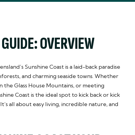
 GUIDE: OVERVIEW
ensland’s Sunshine Coast is a laid-back paradise
nforests, and charming seaside towns. Whether
 in the Glass House Mountains, or meeting
nshine Coast is the ideal spot to kick back or kick
t’s all about easy living, incredible nature, and