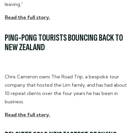
leaving.”
Read the full story.
PING-PONG TOURISTS BOUNCING BACK TO
NEW ZEALAND
Chris Cameron owns The Road Trip, a bespoke tour
company that hosted the Lim family, and has had about
10 repeat clients over the four years he has been in
business.
Read the full story.