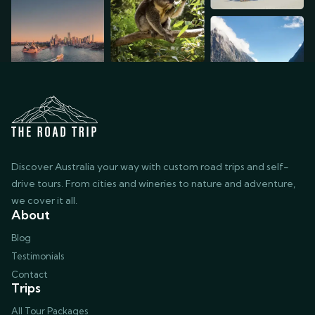
Discover Australia your way with custom road trips and self-
drive tours. From cities and wineries to nature and adventure,
we cover it all.
About
Blog
Testimonials
Contact
Trips
All Tour Packages