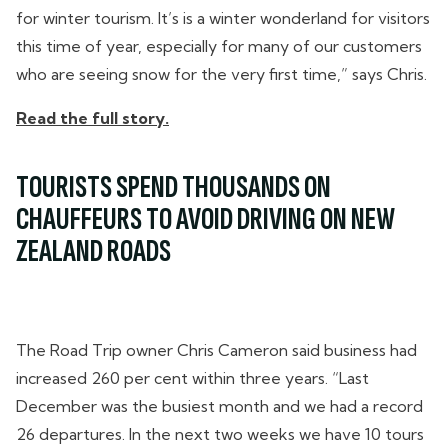
for winter tourism. It’s is a winter wonderland for visitors
this time of year, especially for many of our customers
who are seeing snow for the very first time,” says Chris.
Read the full story.
TOURISTS SPEND THOUSANDS ON
CHAUFFEURS TO AVOID DRIVING ON NEW
ZEALAND ROADS
The Road Trip owner Chris Cameron said business had
increased 260 per cent within three years. “Last
December was the busiest month and we had a record
26 departures. In the next two weeks we have 10 tours