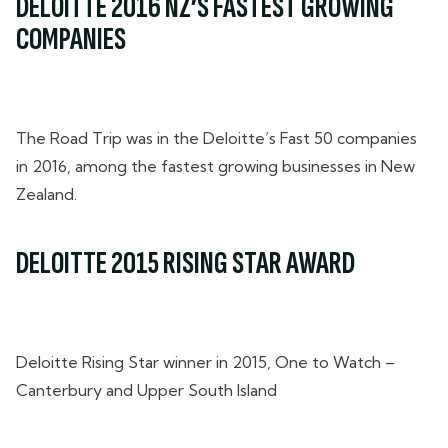
DELOITTE 2016 NZ’S FASTEST GROWING
COMPANIES
The Road Trip was in the Deloitte’s Fast 50 companies
in 2016, among the fastest growing businesses in New
Zealand.
DELOITTE 2015 RISING STAR AWARD
Deloitte Rising Star winner in 2015, One to Watch –
Canterbury and Upper South Island