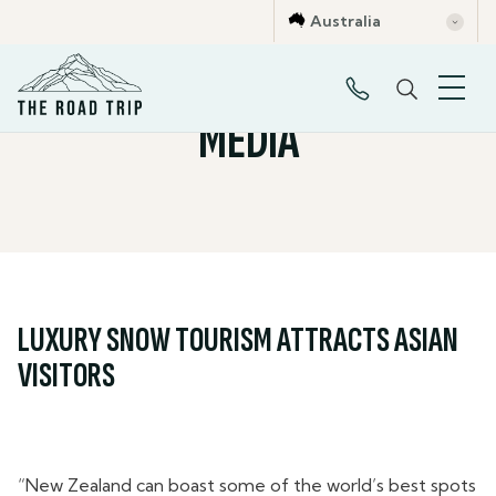
Australia
MEDIA
LUXURY SNOW TOURISM ATTRACTS ASIAN
VISITORS
“New Zealand can boast some of the world’s best spots