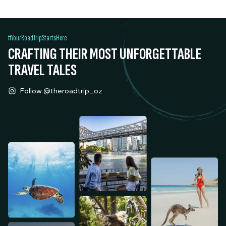
#YourRoadTripStartsHere
CRAFTING THEIR MOST UNFORGETTABLE
TRAVEL TALES
Follow @theroadtrip_oz