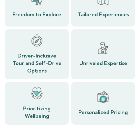
Freedom to Explore
Tailored Experiences
Driver-Inclusive
Tour and Self-Drive
Unrivaled Expertise
Options
Prioritizing
Personalized Pricing
Wellbeing