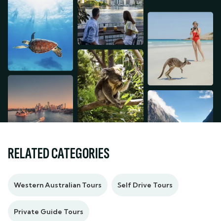
RELATED CATEGORIES
Western Australian Tours
Self Drive Tours
Private Guide Tours