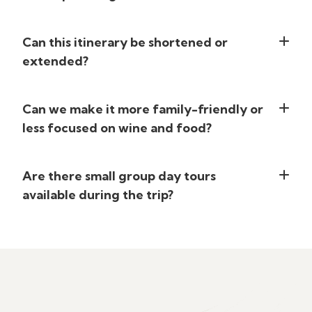
Can this itinerary be shortened or
extended?
Can we make it more family-friendly or
less focused on wine and food?
Are there small group day tours
available during the trip?