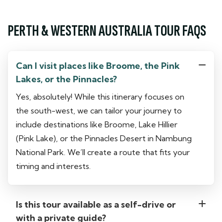
PERTH & WESTERN AUSTRALIA TOUR FAQS
Can I visit places like Broome, the Pink
Lakes, or the Pinnacles?
Yes, absolutely! While this itinerary focuses on
the south-west, we can tailor your journey to
include destinations like Broome, Lake Hillier
(Pink Lake), or the Pinnacles Desert in Nambung
National Park. We’ll create a route that fits your
timing and interests.
Is this tour available as a self-drive or
with a private guide?