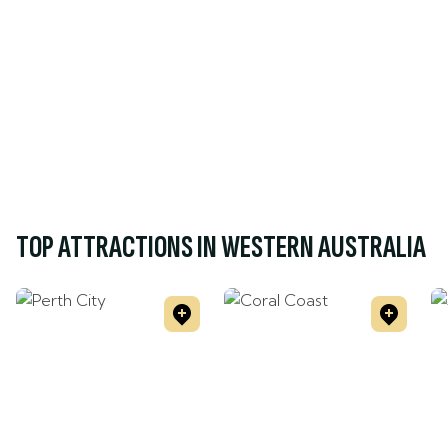
TOP ATTRACTIONS IN WESTERN AUSTRALIA