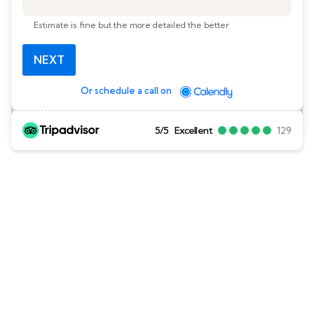
Estimate is fine but the more detailed the better
NEXT
Or schedule a call on
5/5
Excellent
129