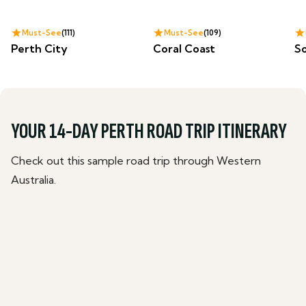
Must-See
111
Must-See
109
Perth City
Coral Coast
S
YOUR 14-DAY PERTH ROAD TRIP ITINERARY
Check out this sample road trip through Western
Australia.