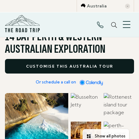
Australia
All Tour Packages
14 DAY PERTH & WESTERN
AUSTRALIAN EXPLORATION
CUSTOMISE THIS AUSTRALIA TOUR
Or schedule a call on
Show all photos