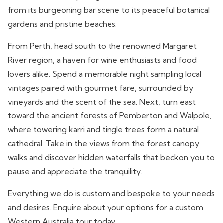
from its burgeoning bar scene to its peaceful botanical
gardens and pristine beaches.
From Perth, head south to the renowned Margaret
River region, a haven for wine enthusiasts and food
lovers alike. Spend a memorable night sampling local
vintages paired with gourmet fare, surrounded by
vineyards and the scent of the sea. Next, turn east
toward the ancient forests of Pemberton and Walpole,
where towering karri and tingle trees form a natural
cathedral. Take in the views from the forest canopy
walks and discover hidden waterfalls that beckon you to
pause and appreciate the tranquility.
Everything we do is custom and bespoke to your needs
and desires. Enquire about your options for a custom
Western Australia tour today.