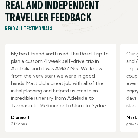
REAL AND INDEPENDENT
TRAVELLER FEEDBACK
READ ALL TESTIMONIALS
My best friend and I used The Road Trip to
Our 
plan a custom 4 week self-drive trip in
and 
Australia and it was AMAZING! We knew
Trip
from the very start we were in good
coupl
hands. Matt did a great job with all of the
ever
initial planning and helped us create an
enjoy
incredible itinerary from Adelaide to
days 
Tasmania to Melbourne to Uluru to Sydney.
islan
We had specific requests, but there were
Zeala
Dianne T
Mark
many activities they included which were
ride!
2 friends
group 
not on our radar and we loved it all. The
Cons
day-by-day itinerary with detailed drive
expec