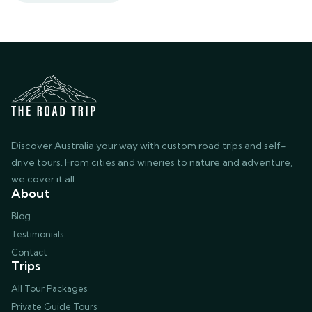
Discover Australia your way with custom road trips and self-
drive tours. From cities and wineries to nature and adventure,
we cover it all.
About
Blog
Testimonials
Contact
Trips
All Tour Packages
Private Guide Tours