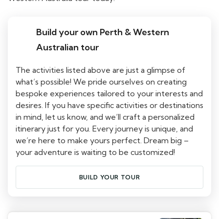
Build your own Perth & Western
Australian tour
The activities listed above are just a glimpse of
what’s possible! We pride ourselves on creating
bespoke experiences tailored to your interests and
desires. If you have specific activities or destinations
in mind, let us know, and we’ll craft a personalized
itinerary just for you. Every journey is unique, and
we’re here to make yours perfect. Dream big –
your adventure is waiting to be customized!
BUILD YOUR TOUR