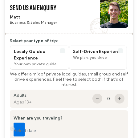
SEND US AN ENQUIRY
Matt
Business & Sales Manager
Select your type of trip:
Localy Guided
Self-Driven Experience
Experience
We offer a mix of private local guides, small group and self
drive experiences. Feel free to select both if that’s of
interest.
Adults
0
Ages 13+
When are you traveling?