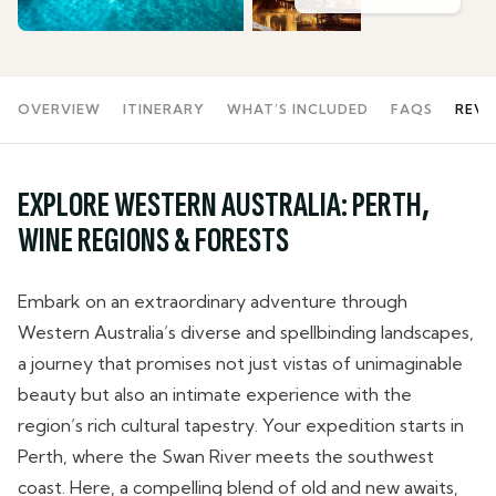
OVERVIEW
ITINERARY
WHAT’S INCLUDED
FAQS
REVI
EXPLORE WESTERN AUSTRALIA: PERTH,
WINE REGIONS & FORESTS
Embark on an extraordinary adventure through
Western Australia’s diverse and spellbinding landscapes,
a journey that promises not just vistas of unimaginable
beauty but also an intimate experience with the
region’s rich cultural tapestry. Your expedition starts in
Perth, where the Swan River meets the southwest
coast. Here, a compelling blend of old and new awaits,