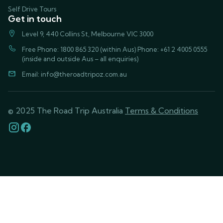
Self Drive Tours
Get in touch
Level 9, 440 Collins St, Melbourne VIC 3000
Free Phone: 1800 865 320 (within Aus) Phone: +61 2 4005 0555
(inside and outside Aus – all enquiries)
Email:
info@theroadtripoz.com.au
© 2025 The Road Trip Australia
Terms & Conditions