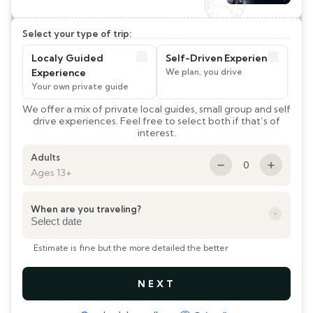
Select your type of trip:
Localy Guided
Self-Driven Experience
Experience
We offer a mix of private local guides, small group and self
drive experiences. Feel free to select both if that’s of
interest.
Adults
0
Ages 13+
When are you traveling?
DD
slash
Estimate is fine but the more detailed the better
MM
slash
YYYY