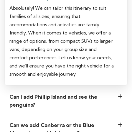
Absolutely! We can tailor this itinerary to suit
families of all sizes, ensuring that
accommodations and activities are family-
friendly. When it comes to vehicles, we offer a
range of options, from compact SUVs to larger
vans, depending on your group size and
comfort preferences. Let us know your needs,
and we’ll ensure you have the right vehicle for a
smooth and enjoyable journey.
Can I add Phillip Island and see the
penguins?
Can we add Canberra or the Blue