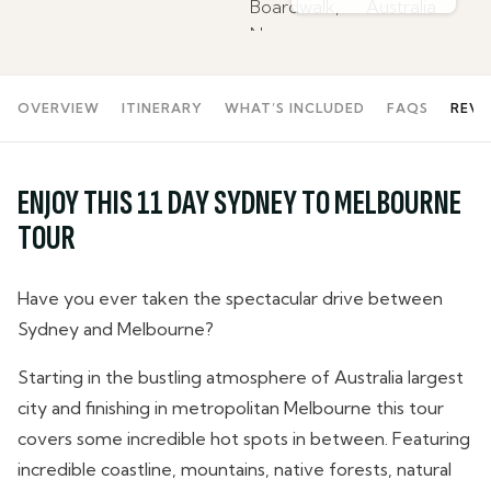
OVERVIEW
ITINERARY
WHAT’S INCLUDED
FAQS
REVI
ENJOY THIS 11 DAY SYDNEY TO MELBOURNE
TOUR
Have you ever taken the spectacular drive between
Sydney and Melbourne?
Starting in the bustling atmosphere of Australia largest
city and finishing in metropolitan Melbourne this tour
covers some incredible hot spots in between. Featuring
incredible coastline, mountains, native forests, natural