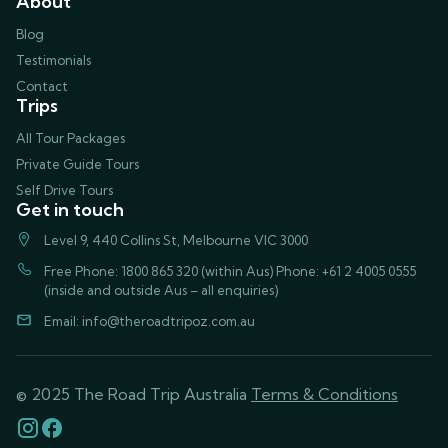
About
Blog
Testimonials
Contact
Trips
All Tour Packages
Private Guide Tours
Self Drive Tours
Get in touch
Level 9, 440 Collins St, Melbourne VIC 3000
Free Phone: 1800 865 320 (within Aus) Phone: +61 2 4005 0555
(inside and outside Aus – all enquiries)
Email:
info@theroadtripoz.com.au
© 2025 The Road Trip Australia
Terms & Conditions