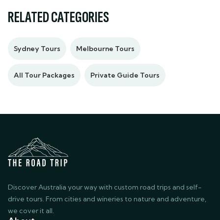
RELATED CATEGORIES
Sydney Tours
Melbourne Tours
All Tour Packages
Private Guide Tours
Discover Australia your way with custom road trips and self-
drive tours. From cities and wineries to nature and adventure,
we cover it all.