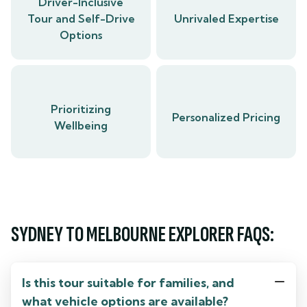
Driver-Inclusive
Tour and Self-Drive
Unrivaled Expertise
Options
Prioritizing
Personalized Pricing
Wellbeing
SYDNEY TO MELBOURNE EXPLORER FAQS:
Is this tour suitable for families, and
what vehicle options are available?