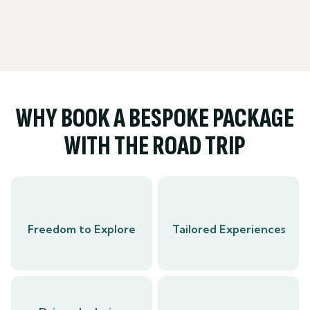
WHY BOOK A BESPOKE PACKAGE
WITH THE ROAD TRIP
Freedom to Explore
Tailored Experiences