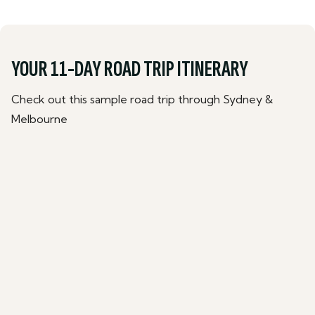
YOUR 11-DAY ROAD TRIP ITINERARY
Check out this sample road trip through Sydney &
Melbourne