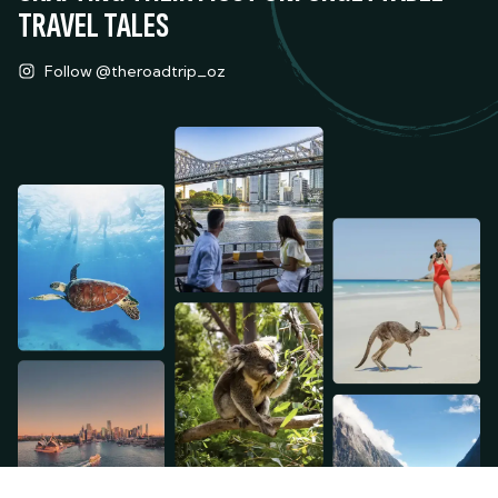
TRAVEL TALES
Follow @theroadtrip_oz