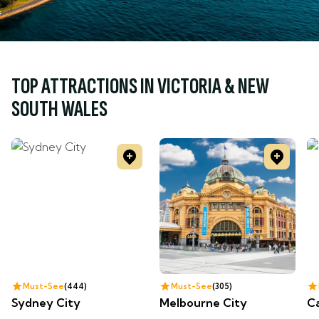
TOP ATTRACTIONS IN VICTORIA & NEW
SOUTH WALES
Must-See
444
Must-See
305
Sydney City
Melbourne City
C