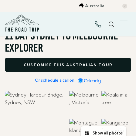
Australia
Self Drive Tours
11 DAY SYDNEY TO MELBOURNE
EXPLORER
CUSTOMISE THIS AUSTRALIAN TOUR
Or schedule a call on
Show all photos