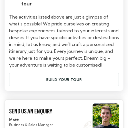
tour
The activities listed above are just a glimpse of
what’s possible! We pride ourselves on creating
bespoke experiences tailored to your interests and
desires. If you have specific activities or destinations
in mind, let us know, and we’ll craft a personalized
itinerary just for you. Every journey is unique, and
we’re here to make yours perfect. Dream big –
your adventure is waiting to be customised!
BUILD YOUR TOUR
SEND US AN ENQUIRY
Matt
Business & Sales Manager