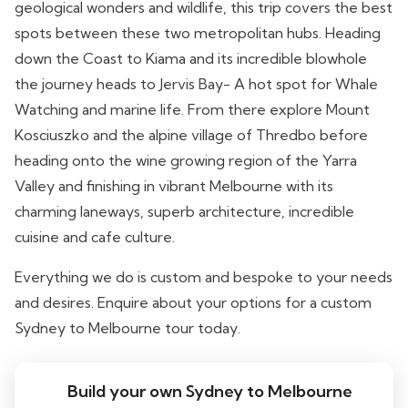
geological wonders and wildlife, this trip covers the best
spots between these two metropolitan hubs. Heading
down the Coast to Kiama and its incredible blowhole
the journey heads to Jervis Bay- A hot spot for Whale
Watching and marine life. From there explore Mount
Kosciuszko and the alpine village of Thredbo before
heading onto the wine growing region of the Yarra
Valley and finishing in vibrant Melbourne with its
charming laneways, superb architecture, incredible
cuisine and cafe culture.
Everything we do is custom and bespoke to your needs
and desires. Enquire about your options for a custom
Sydney to Melbourne tour today.
Build your own Sydney to Melbourne