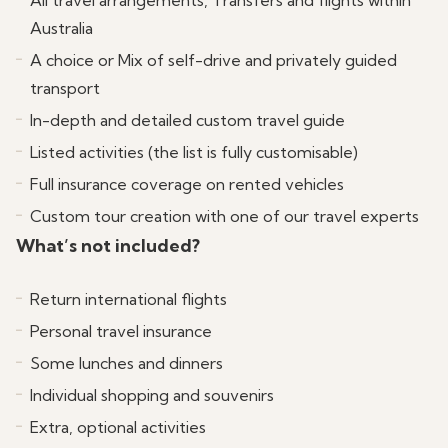
All travel arrangements, Transfers and flights within
whales and seals as well as a walk on the Island.
ocean views from the Narooma surf Beach.
Australia
Return to Narooma in the afternoon where you
A choice or Mix of self-drive and privately guided
may wish to go for a stroll and check out one of the
transport
town’s spectacular coffee shops or ice cream
In-depth and detailed custom travel guide
parlours.
Listed activities (the list is fully customisable)
Full insurance coverage on rented vehicles
Custom tour creation with one of our travel experts
What’s not included?
Return international flights
Personal travel insurance
Some lunches and dinners
Individual shopping and souvenirs
Extra, optional activities