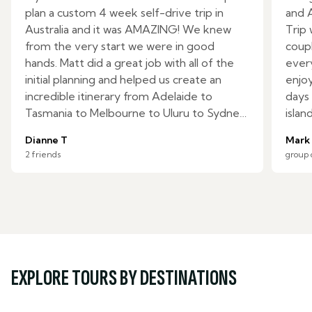
plan a custom 4 week self-drive trip in
and 
Australia and it was AMAZING! We knew
Trip
from the very start we were in good
coupl
hands. Matt did a great job with all of the
ever
initial planning and helped us create an
enjoy
incredible itinerary from Adelaide to
days 
Tasmania to Melbourne to Uluru to Sydney.
islan
We had specific requests, but there were
Zeala
Dianne T
Mark
many activities they included which were
ride!
2 friends
group 
not on our radar and we loved it all. The
Cons
day-by-day itinerary with detailed drive
expec
times, optional activities, and restaurant
safel
suggestions was more than we expected
made 
and an invaluable resource. Yamila and
and 
Denise on the reservations team were
chang
great to work with and were there to lend
made 
EXPLORE TOURS BY DESTINATIONS
support the few times we ran into
do in
problems on the trip. I would highly
local