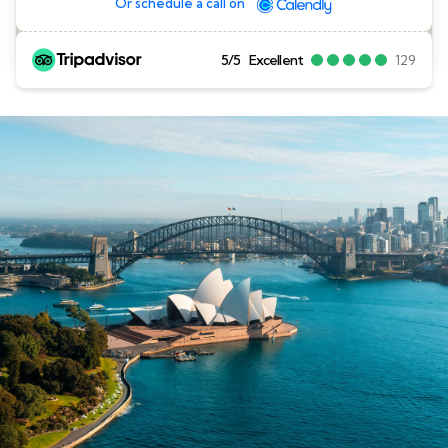
Or schedule a call on
5/5
Excellent
129