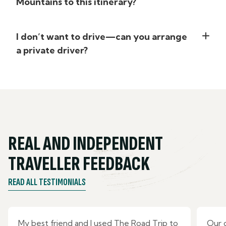
Mountains to this itinerary?
I don’t want to drive—can you arrange
a private driver?
REAL AND INDEPENDENT
TRAVELLER FEEDBACK
READ ALL TESTIMONIALS
My best friend and I used The Road Trip to
Our 