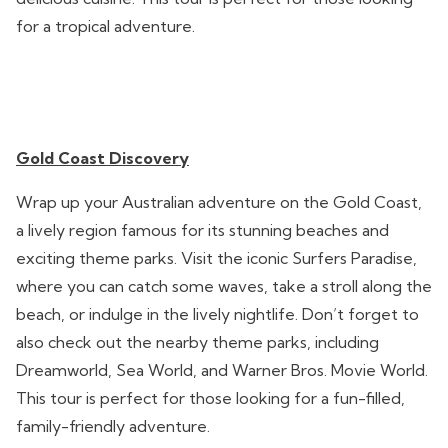
for a tropical adventure.
Gold Coast Discovery
Wrap up your Australian adventure on the Gold Coast,
a lively region famous for its stunning beaches and
exciting theme parks. Visit the iconic Surfers Paradise,
where you can catch some waves, take a stroll along the
beach, or indulge in the lively nightlife. Don’t forget to
also check out the nearby theme parks, including
Dreamworld, Sea World, and Warner Bros. Movie World.
This tour is perfect for those looking for a fun-filled,
family-friendly adventure.