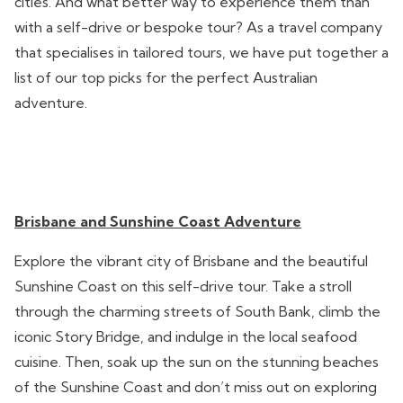
cities. And what better way to experience them than
with a self-drive or bespoke tour? As a travel company
that specialises in tailored tours, we have put together a
list of our top picks for the perfect Australian
adventure.
Brisbane and Sunshine Coast Adventure
Explore the vibrant city of Brisbane and the beautiful
Sunshine Coast on this self-drive tour. Take a stroll
through the charming streets of South Bank, climb the
iconic Story Bridge, and indulge in the local seafood
cuisine. Then, soak up the sun on the stunning beaches
of the Sunshine Coast and don’t miss out on exploring