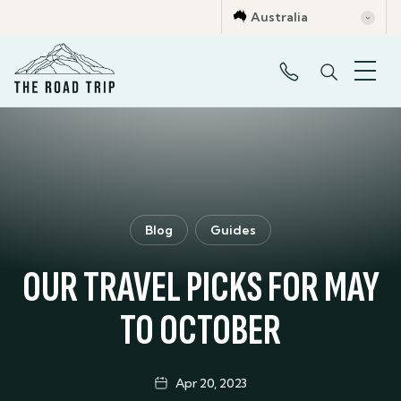
Australia
Blog
Guides
OUR TRAVEL PICKS FOR MAY
TO OCTOBER
Apr 20, 2023