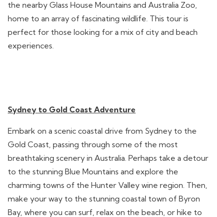
the nearby Glass House Mountains and Australia Zoo,
home to an array of fascinating wildlife. This tour is
perfect for those looking for a mix of city and beach
experiences.
Sydney to Gold Coast Adventure
Embark on a scenic coastal drive from Sydney to the
Gold Coast, passing through some of the most
breathtaking scenery in Australia. Perhaps take a detour
to the stunning Blue Mountains and explore the
charming towns of the Hunter Valley wine region. Then,
make your way to the stunning coastal town of Byron
Bay, where you can surf, relax on the beach, or hike to