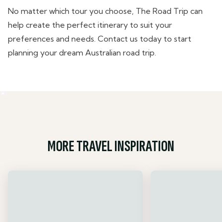
No matter which tour you choose, The Road Trip can
help create the perfect itinerary to suit your
preferences and needs. Contact us today to start
planning your dream Australian road trip.
MORE TRAVEL INSPIRATION