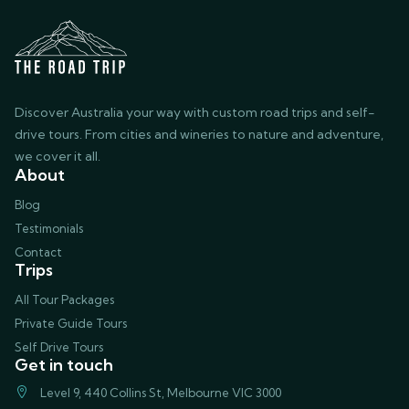
Discover Australia your way with custom road trips and self-
drive tours. From cities and wineries to nature and adventure,
we cover it all.
About
Blog
Testimonials
Contact
Trips
All Tour Packages
Private Guide Tours
Self Drive Tours
Get in touch
Level 9, 440 Collins St, Melbourne VIC 3000