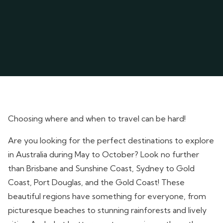
Choosing where and when to travel can be hard!
Are you looking for the perfect destinations to explore
in Australia during May to October? Look no further
than Brisbane and Sunshine Coast, Sydney to Gold
Coast, Port Douglas, and the Gold Coast! These
beautiful regions have something for everyone, from
picturesque beaches to stunning rainforests and lively