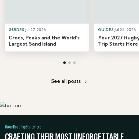
GUIDES
Jul 27, 2026
GUIDES
Jul 24, 2026
Crocs, Peaks and the World’s
Your 2027 Rugb
Largest Sand Island
Trip Starts Here
See all posts
#YourRoadTripStartsHere
CRAFTING THEIR MOST UNFORGETTABLE