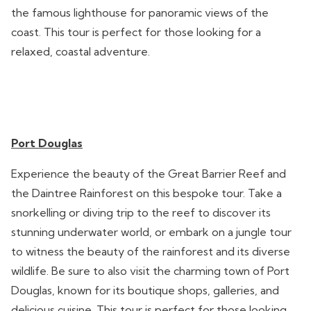
the famous lighthouse for panoramic views of the
coast. This tour is perfect for those looking for a
relaxed, coastal adventure.
Port Douglas
Experience the beauty of the Great Barrier Reef and
the Daintree Rainforest on this bespoke tour. Take a
snorkelling or diving trip to the reef to discover its
stunning underwater world, or embark on a jungle tour
to witness the beauty of the rainforest and its diverse
wildlife. Be sure to also visit the charming town of Port
Douglas, known for its boutique shops, galleries, and
delicious cuisine. This tour is perfect for those looking