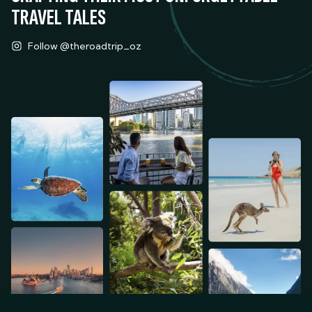
TRAVEL TALES
Follow @theroadtrip_oz